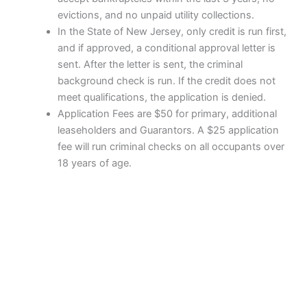
evictions, and no unpaid utility collections.
In the State of New Jersey, only credit is run first,
and if approved, a conditional approval letter is
sent. After the letter is sent, the criminal
background check is run. If the credit does not
meet qualifications, the application is denied.
Application Fees are $50 for primary, additional
leaseholders and Guarantors. A $25 application
fee will run criminal checks on all occupants over
18 years of age.
Copyright © 2026 Brandywine Manor Apartments | Powered by
Astra WordPress Theme