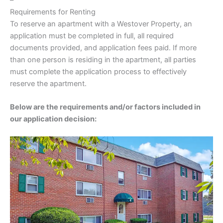
Requirements for Renting
To reserve an apartment with a Westover Property, an
application must be completed in full, all required
documents provided, and application fees paid. If more
than one person is residing in the apartment, all parties
must complete the application process to effectively
reserve the apartment.
Below are the requirements and/or factors included in
our application decision: