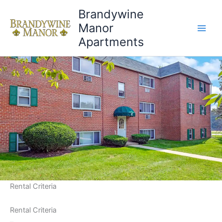
Brandywine
Manor
Apartments
Rental Criteria
Rental Criteria
Rental Criteria
–