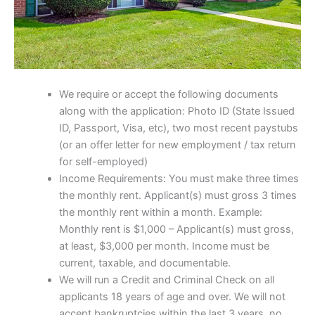
We require or accept the following documents
along with the application: Photo ID (State Issued
ID, Passport, Visa, etc), two most recent paystubs
(or an offer letter for new employment / tax return
for self-employed)
Income Requirements: You must make three times
the monthly rent. Applicant(s) must gross 3 times
the monthly rent within a month. Example:
Monthly rent is $1,000 – Applicant(s) must gross,
at least, $3,000 per month. Income must be
current, taxable, and documentable.
We will run a Credit and Criminal Check on all
applicants 18 years of age and over. We will not
accept bankruptcies within the last 3 years, no