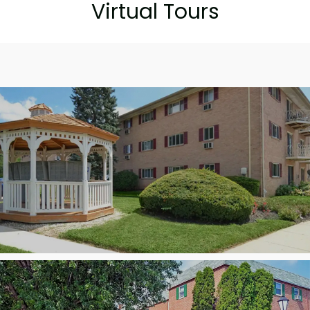
Virtual Tours