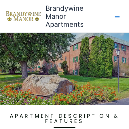
Brandywine
Manor
Apartments
Virtual Tours
APARTMENT DESCRIPTION &
FEATURES